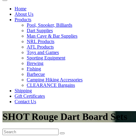
Home
About Us
Products
Pool, Snooker, Billiards
Dart Supplies
Man Cave & Bar Supplies
NRL Products
AFL Products
Toys and Games
Sporting Equipment
Brewing
Fishing
Barbecue
Camping Hiking Accessories
CLEARANCE Bargains
Shipping
Gift Certificates
Contact Us
SHOT Rouge Dart Board Sets