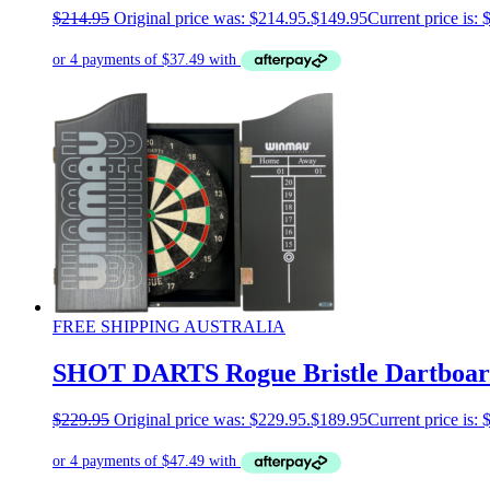
$
214.95
Original price was: $214.95.
$
149.95
Current price is: 
FREE SHIPPING AUSTRALIA
SHOT DARTS Rogue Bristle Dartboard
$
229.95
Original price was: $229.95.
$
189.95
Current price is: 