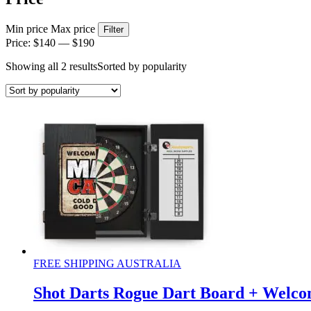
Min price
Max price
Filter
Price:
$140
—
$190
Showing all 2 results
Sorted by popularity
FREE SHIPPING AUSTRALIA
Shot Darts Rogue Dart Board + Welco