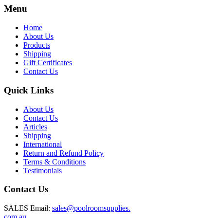
Menu
Home
About Us
Products
Shipping
Gift Certificates
Contact Us
Quick Links
About Us
Contact Us
Articles
Shipping
International
Return and Refund Policy
Terms & Conditions
Testimonials
Contact Us
SALES Email:
sales@poolroomsupplies.
com.au