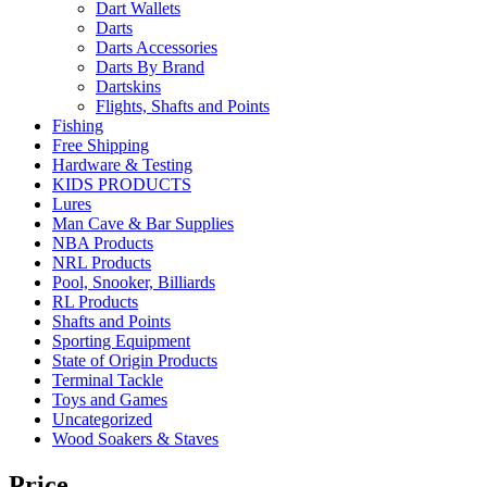
Dart Wallets
Darts
Darts Accessories
Darts By Brand
Dartskins
Flights, Shafts and Points
Fishing
Free Shipping
Hardware & Testing
KIDS PRODUCTS
Lures
Man Cave & Bar Supplies
NBA Products
NRL Products
Pool, Snooker, Billiards
RL Products
Shafts and Points
Sporting Equipment
State of Origin Products
Terminal Tackle
Toys and Games
Uncategorized
Wood Soakers & Staves
Price