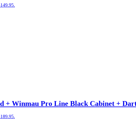
$149.95.
 + Winmau Pro Line Black Cabinet + Dar
$189.95.