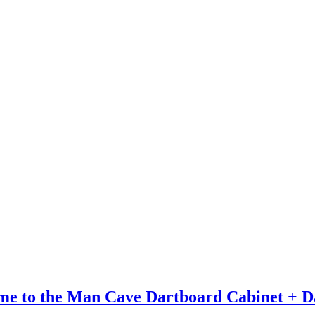
me to the Man Cave Dartboard Cabinet + D