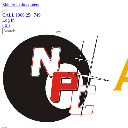
Skip to main content
CALL
1300 254 749
Log In
( 0 )