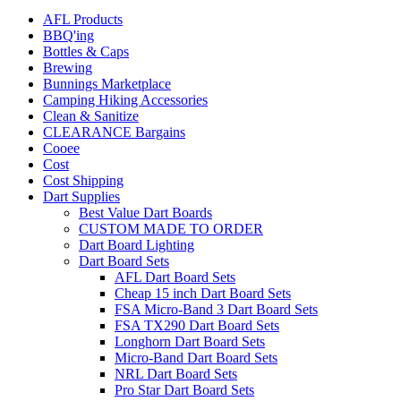
AFL Products
BBQ'ing
Bottles & Caps
Brewing
Bunnings Marketplace
Camping Hiking Accessories
Clean & Sanitize
CLEARANCE Bargains
Cooee
Cost
Cost Shipping
Dart Supplies
Best Value Dart Boards
CUSTOM MADE TO ORDER
Dart Board Lighting
Dart Board Sets
AFL Dart Board Sets
Cheap 15 inch Dart Board Sets
FSA Micro-Band 3 Dart Board Sets
FSA TX290 Dart Board Sets
Longhorn Dart Board Sets
Micro-Band Dart Board Sets
NRL Dart Board Sets
Pro Star Dart Board Sets