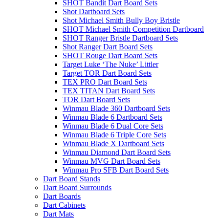
SHOT Bandit Dart Board Sets
Shot Dartboard Sets
Shot Michael Smith Bully Boy Bristle
SHOT Michael Smith Competition Dartboard
SHOT Ranger Bristle Dartboard Sets
Shot Ranger Dart Board Sets
SHOT Rouge Dart Board Sets
Target Luke ‘The Nuke’ Littler
Target TOR Dart Board Sets
TEX PRO Dart Board Sets
TEX TITAN Dart Board Sets
TOR Dart Board Sets
Winmau Blade 360 Dartboard Sets
Winmau Blade 6 Dartboard Sets
Winmau Blade 6 Dual Core Sets
Winmau Blade 6 Triple Core Sets
Winmau Blade X Dartboard Sets
Winmau Diamond Dart Board Sets
Winmau MVG Dart Board Sets
Winmau Pro SFB Dart Board Sets
Dart Board Stands
Dart Board Surrounds
Dart Boards
Dart Cabinets
Dart Mats