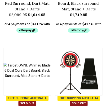
Red Surround, Dart Mat,
Board, Black Surround,
Stand + Darts
Mat, Stand + Darts
$
2,099.95
$
1,644.95
$
1,749.95
FREE SHIPPING AUSTRALIA
FREE SHIPPING AUSTRALIA
SOLD OUT
SOLD OUT