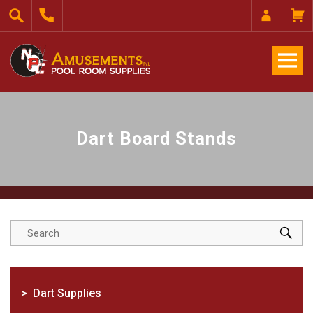
Dart Board Stands
Dart Supplies