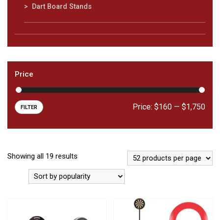
Dart Board Stands
Price
Price:
$160
—
$1,750
FILTER
Showing all 19 results