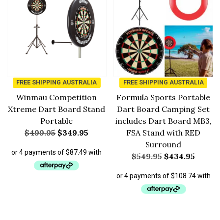
FREE SHIPPING AUSTRALIA
FREE SHIPPING AUSTRALIA
Winmau Competition
Formula Sports Portable
Xtreme Dart Board Stand
Dart Board Camping Set
Portable
includes Dart Board MB3,
$
499.95
$
349.95
FSA Stand with RED
Surround
$
549.95
$
434.95