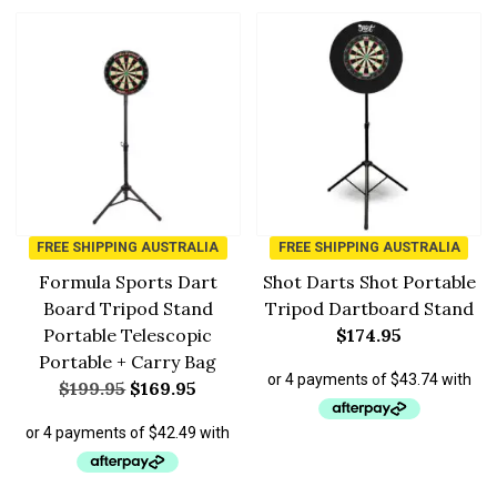
FREE SHIPPING AUSTRALIA
FREE SHIPPING AUSTRALIA
Formula Sports Dart
Shot Darts Shot Portable
Board Tripod Stand
Tripod Dartboard Stand
Portable Telescopic
$
174.95
Portable + Carry Bag
$
199.95
$
169.95