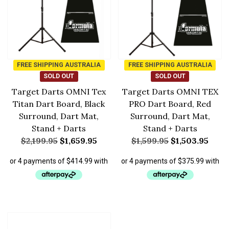
FREE SHIPPING AUSTRALIA
FREE SHIPPING AUSTRALIA
SOLD OUT
SOLD OUT
Target Darts OMNI Tex
Target Darts OMNI TEX
Titan Dart Board, Black
PRO Dart Board, Red
Surround, Dart Mat,
Surround, Dart Mat,
Stand + Darts
Stand + Darts
$
2,199.95
$
1,659.95
$
1,599.95
$
1,503.95