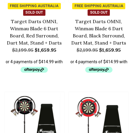
FREE SHIPPING AUSTRALIA
FREE SHIPPING AUSTRALIA
SOLD OUT
SOLD OUT
Target Darts OMNI,
Target Darts OMNI,
Winmau Blade 6 Dart
Winmau Blade 6 Dart
Board, Red Surround,
Board, Black Surround,
Dart Mat, Stand + Darts
Dart Mat, Stand + Darts
$
2,199.95
$
1,659.95
$
2,199.95
$
1,659.95