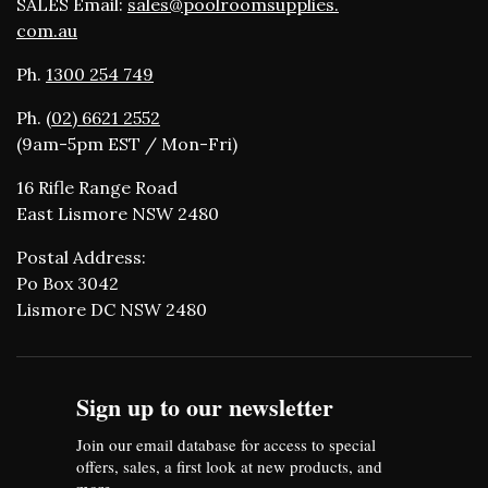
SALES Email:
sales@poolroomsupplies.
com.au
Ph.
1300 254 749
Ph.
(02) 6621 2552
(9am-5pm EST / Mon-Fri)
16 Rifle Range Road
East Lismore NSW 2480
Postal Address:
Po Box 3042
Lismore DC NSW 2480
Sign up to our newsletter
Join our email database for access to special
offers, sales, a first look at new products, and
more.