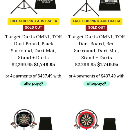
FREE SHIPPING AUSTRALIA
FREE SHIPPING AUSTRALIA
SOLD OUT
SOLD OUT
Target Darts OMNI, TOR
Target Darts OMNI, TOR
Dart Board, Black
Dart Board, Red
Surround, Dart Mat,
Surround, Dart Mat,
Stand + Darts
Stand + Darts
$
2,299.95
$
1,749.95
$
2,299.95
$
1,749.95