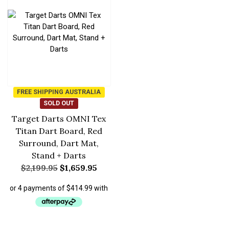
FREE SHIPPING AUSTRALIA
SOLD OUT
Target Darts OMNI Tex
Titan Dart Board, Red
Surround, Dart Mat,
Stand + Darts
$
2,199.95
$
1,659.95