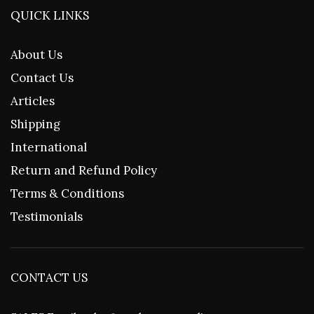
QUICK LINKS
About Us
Contact Us
Articles
Shipping
International
Return and Refund Policy
Terms & Conditions
Testimonials
CONTACT US