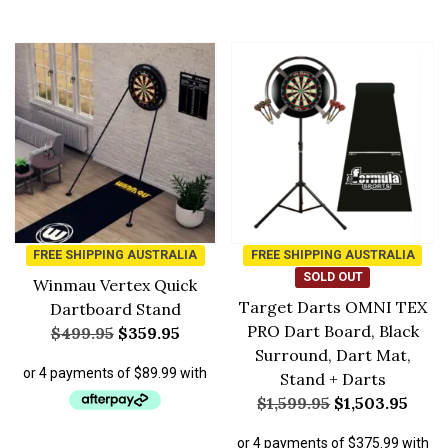
FREE SHIPPING AUSTRALIA
FREE SHIPPING AUSTRALIA
SOLD OUT
Winmau Vertex Quick
Target Darts OMNI TEX
Dartboard Stand
PRO Dart Board, Black
$
499.95
$
359.95
Surround, Dart Mat,
Stand + Darts
$
1,599.95
$
1,503.95