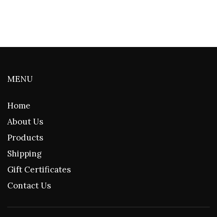
MENU
Home
About Us
Products
Shipping
Gift Certificates
Contact Us