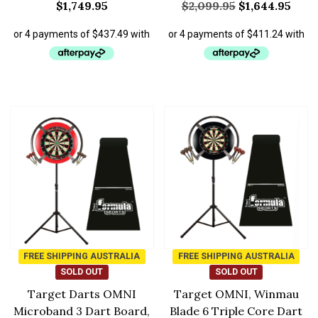
$
1,749.95
$
2,099.95
$
1,644.95
FREE SHIPPING AUSTRALIA
FREE SHIPPING AUSTRALIA
SOLD OUT
SOLD OUT
Target Darts OMNI
Target OMNI, Winmau
Microband 3 Dart Board,
Blade 6 Triple Core Dart