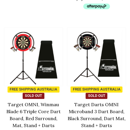
FREE SHIPPING AUSTRALIA
FREE SHIPPING AUSTRALIA
SOLD OUT
SOLD OUT
Target OMNI, Winmau
Target Darts OMNI
Blade 6 Triple Core Dart
Microband 3 Dart Board,
Board, Red Surround,
Black Surround, Dart Mat,
Mat, Stand + Darts
Stand + Darts