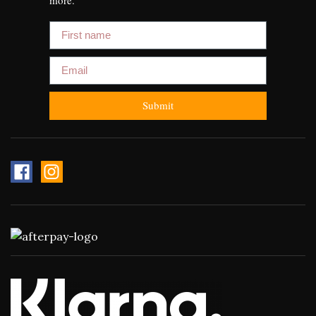
First name
Email
Submit