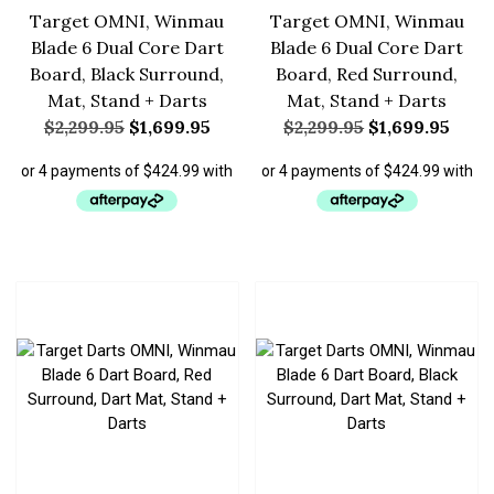
Target OMNI, Winmau
Target OMNI, Winmau
Blade 6 Dual Core Dart
Blade 6 Dual Core Dart
Board, Black Surround,
Board, Red Surround,
Mat, Stand + Darts
Mat, Stand + Darts
$
2,299.95
$
1,699.95
$
2,299.95
$
1,699.95