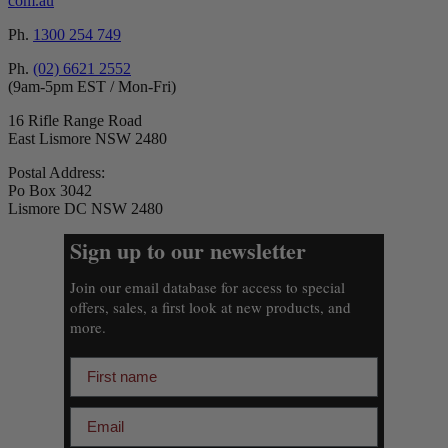
com.au
Ph.
1300 254 749
Ph.
(02) 6621 2552
(9am-5pm EST / Mon-Fri)
16 Rifle Range Road
East Lismore NSW 2480
Postal Address:
Po Box 3042
Lismore DC NSW 2480
Sign up to our newsletter
Join our email database for access to special
offers, sales, a first look at new products, and
more.
First name
Email