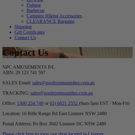
Fishing
Barbecue
Camping Hiking Accessories
CLEARANCE Bargains
Shipping
Gift Certificates
Contact Us
Contact Us
NPC AMUSEMENTS P/L
ABN: 29 123 741 597
SALES Email:
sales@poolroomsupplies.com.au
TRACKING:
sales@poolroomsupplies.com.au
Office:
1300 254 749
or
02) 6621 2552
(9am-5pm EST / Mon-Fri)
Location: 16 Rifle Range Rd East Lismore NSW 2480
Postal Address: Po Box 3042 Lismore DC NSW 2480
Please click here to view our shop located in Lismore