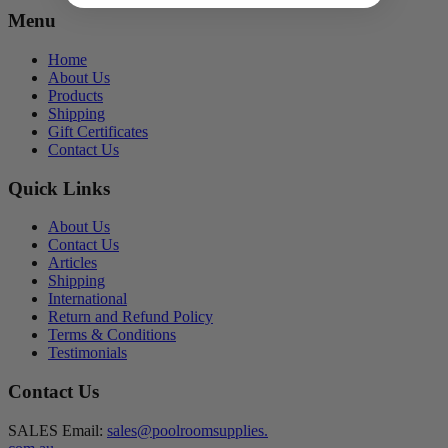
Menu
Home
About Us
Products
Shipping
Gift Certificates
Contact Us
Quick Links
About Us
Contact Us
Articles
Shipping
International
Return and Refund Policy
Terms & Conditions
Testimonials
Contact Us
SALES Email:
sales@poolroomsupplies.