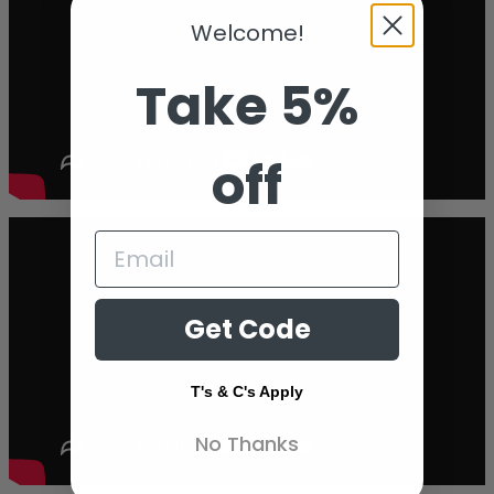
Welcome!
Take 5%
off
Get Code
T's & C's Apply
No Thanks