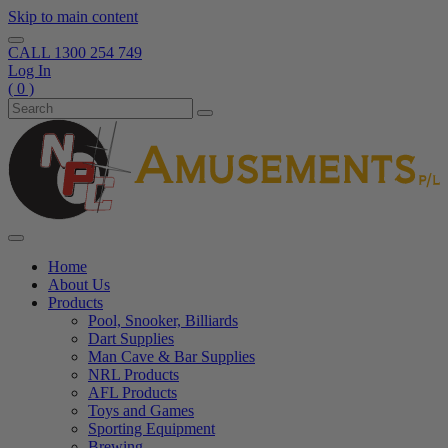
Skip to main content
CALL
1300 254 749
Log In
( 0 )
Home
About Us
Products
Pool, Snooker, Billiards
Dart Supplies
Man Cave & Bar Supplies
NRL Products
AFL Products
Toys and Games
Sporting Equipment
Brewing