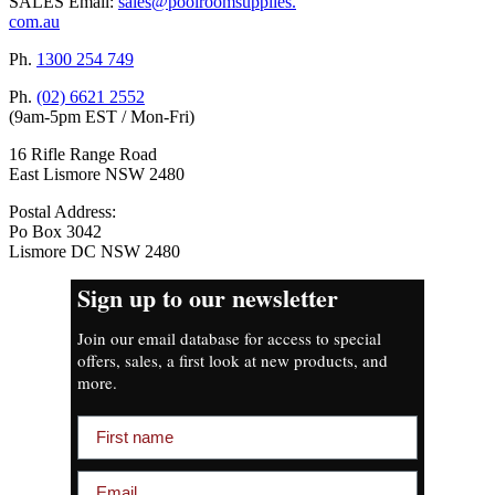
SALES Email:
sales@poolroomsupplies.
com.au
Ph.
1300 254 749
Ph.
(02) 6621 2552
(9am-5pm EST / Mon-Fri)
16 Rifle Range Road
East Lismore NSW 2480
Postal Address:
Po Box 3042
Lismore DC NSW 2480
Sign up to our newsletter
Join our email database for access to special
offers, sales, a first look at new products, and
more.
First name
Email