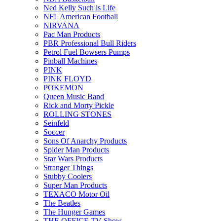
Ned Kelly Such is Life
NFL American Football
NIRVANA
Pac Man Products
PBR Professional Bull Riders
Petrol Fuel Bowsers Pumps
Pinball Machines
PINK
PINK FLOYD
POKEMON
Queen Music Band
Rick and Morty Pickle
ROLLING STONES
Seinfeld
Soccer
Sons Of Anarchy Products
Spider Man Products
Star Wars Products
Stranger Things
Stubby Coolers
Super Man Products
TEXACO Motor Oil
The Beatles
The Hunger Games
THE OFFICE TV Show