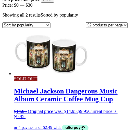
Price:
$0
—
$30
Showing all 2 results
Sorted by popularity
SOLD OUT
Michael Jackson Dangerous Music
Album Ceramic Coffee Mug Cup
$
14.95
Original price was: $14.95.
$
9.95
Current price is:
$9.95.