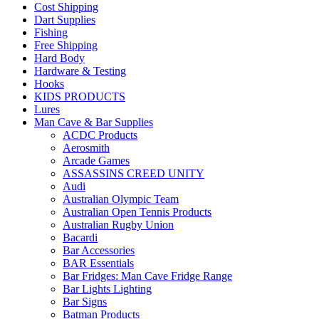
Cost Shipping
Dart Supplies
Fishing
Free Shipping
Hard Body
Hardware & Testing
Hooks
KIDS PRODUCTS
Lures
Man Cave & Bar Supplies
ACDC Products
Aerosmith
Arcade Games
ASSASSINS CREED UNITY
Audi
Australian Olympic Team
Australian Open Tennis Products
Australian Rugby Union
Bacardi
Bar Accessories
BAR Essentials
Bar Fridges: Man Cave Fridge Range
Bar Lights Lighting
Bar Signs
Batman Products