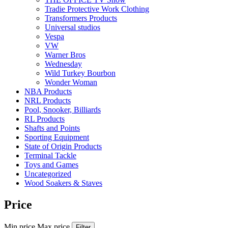
Tradie Protective Work Clothing
Transformers Products
Universal studios
Vespa
VW
Warner Bros
Wednesday
Wild Turkey Bourbon
Wonder Woman
NBA Products
NRL Products
Pool, Snooker, Billiards
RL Products
Shafts and Points
Sporting Equipment
State of Origin Products
Terminal Tackle
Toys and Games
Uncategorized
Wood Soakers & Staves
Price
Min price
Max price
Filter