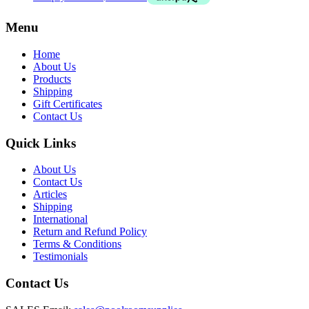
Menu
Home
About Us
Products
Shipping
Gift Certificates
Contact Us
Quick Links
About Us
Contact Us
Articles
Shipping
International
Return and Refund Policy
Terms & Conditions
Testimonials
Contact Us