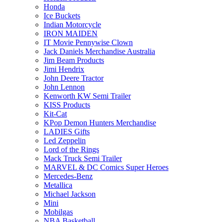
Honda
Ice Buckets
Indian Motorcycle
IRON MAIDEN
IT Movie Pennywise Clown
Jack Daniels Merchandise Australia
Jim Beam Products
Jimi Hendrix
John Deere Tractor
John Lennon
Kenworth KW Semi Trailer
KISS Products
Kit-Cat
KPop Demon Hunters Merchandise
LADIES Gifts
Led Zeppelin
Lord of the Rings
Mack Truck Semi Trailer
MARVEL & DC Comics Super Heroes
Mercedes-Benz
Metallica
Michael Jackson
Mini
Mobilgas
NBA Basketball