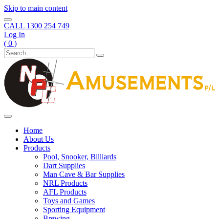
Skip to main content
CALL
1300 254 749
Log In
( 0 )
Home
About Us
Products
Pool, Snooker, Billiards
Dart Supplies
Man Cave & Bar Supplies
NRL Products
AFL Products
Toys and Games
Sporting Equipment
Brewing