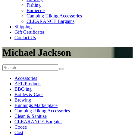
Fishing
Barbecue
Camping Hiking Accessories
CLEARANCE Bargains
Shipping
Gift Certificates
Contact Us
Michael Jackson
Accessories
AFL Products
BBQ'ing
Bottles & Caps
Brewing
Bunnings Marketplace
Camping Hiking Accessories
Clean & Sanitize
CLEARANCE Bargains
Cooee
Cost