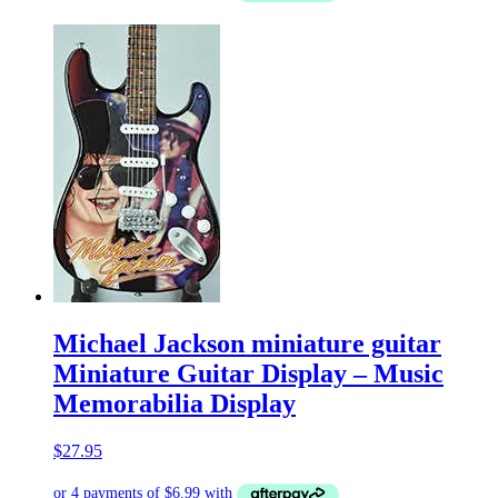
Michael Jackson miniature guitar
Miniature Guitar Display – Music
Memorabilia Display
$
27.95