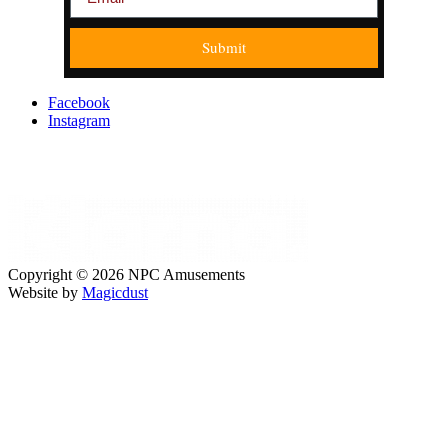
Submit
Facebook
Instagram
Copyright © 2026 NPC Amusements
Website by
Magicdust