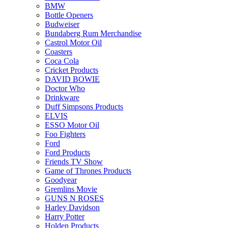
BMW
Bottle Openers
Budweiser
Bundaberg Rum Merchandise
Castrol Motor Oil
Coasters
Coca Cola
Cricket Products
DAVID BOWIE
Doctor Who
Drinkware
Duff Simpsons Products
ELVIS
ESSO Motor Oil
Foo Fighters
Ford
Ford Products
Friends TV Show
Game of Thrones Products
Goodyear
Gremlins Movie
GUNS N ROSES
Harley Davidson
Harry Potter
Holden Products