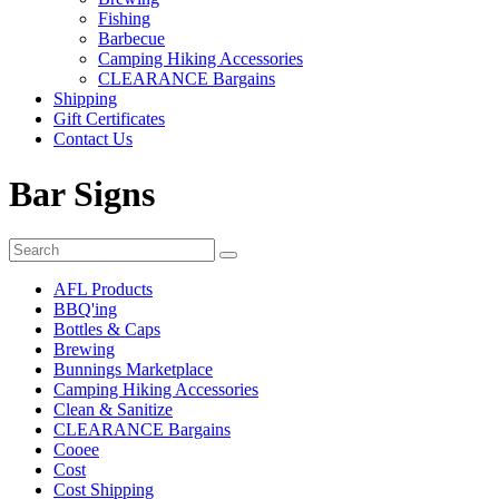
Fishing
Barbecue
Camping Hiking Accessories
CLEARANCE Bargains
Shipping
Gift Certificates
Contact Us
Bar Signs
AFL Products
BBQ'ing
Bottles & Caps
Brewing
Bunnings Marketplace
Camping Hiking Accessories
Clean & Sanitize
CLEARANCE Bargains
Cooee
Cost
Cost Shipping