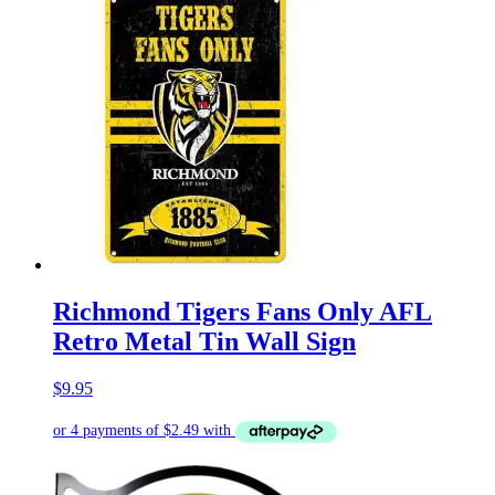
Richmond Tigers Fans Only AFL
Retro Metal Tin Wall Sign
$
9.95