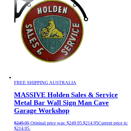
FREE SHIPPING AUSTRALIA
MASSIVE Holden Sales & Service
Metal Bar Wall Sign Man Cave
Garage Workshop
$
249.95
Original price was: $249.95.
$
214.95
Current price is:
$214.95.