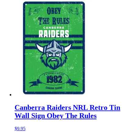
Canberra Raiders NRL Retro Tin
Wall Sign Obey The Rules
$
9.95