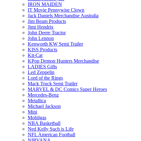
IRON MAIDEN
IT Movie Pennywise Clown
Jack Daniels Merchandise Australia
Jim Beam Products
Jimi Hendrix
John Deere Tractor
John Lennon
Kenworth KW Semi Trailer
KISS Products
Kit-Cat
KPop Demon Hunters Merchandise
LADIES Gifts
Led Zeppelin
Lord of the Rings
Mack Truck Semi Trailer
MARVEL & DC Comics Super Heroes
Mercedes-Benz
Metallica
Michael Jackson
Mini
Mobilgas
NBA Basketball
Ned Kelly Such is Life
NFL American Football
NIRVANA