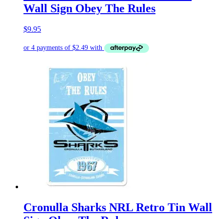
Wall Sign Obey The Rules
$
9.95
Cronulla Sharks NRL Retro Tin Wall