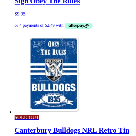
Sign Obey The Rules
$
9.95
SOLD OUT
Canterbury Bulldogs NRL Retro Tin