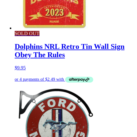
SOLD OUT
Dolphins NRL Retro Tin Wall Sign
Obey The Rules
$
9.95