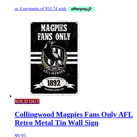
SOLD OUT
Collingwood Magpies Fans Only AFL
Retro Metal Tin Wall Sign
$
9.95