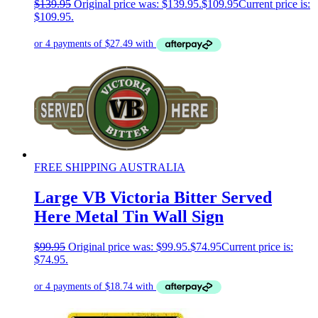
$
139.95
Original price was: $139.95.
$
109.95
Current price is:
$109.95.
FREE SHIPPING AUSTRALIA
Large VB Victoria Bitter Served
Here Metal Tin Wall Sign
$
99.95
Original price was: $99.95.
$
74.95
Current price is:
$74.95.