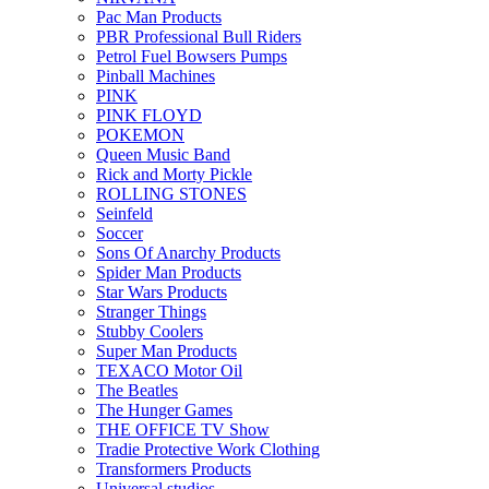
Pac Man Products
PBR Professional Bull Riders
Petrol Fuel Bowsers Pumps
Pinball Machines
PINK
PINK FLOYD
POKEMON
Queen Music Band
Rick and Morty Pickle
ROLLING STONES
Seinfeld
Soccer
Sons Of Anarchy Products
Spider Man Products
Star Wars Products
Stranger Things
Stubby Coolers
Super Man Products
TEXACO Motor Oil
The Beatles
The Hunger Games
THE OFFICE TV Show
Tradie Protective Work Clothing
Transformers Products
Universal studios