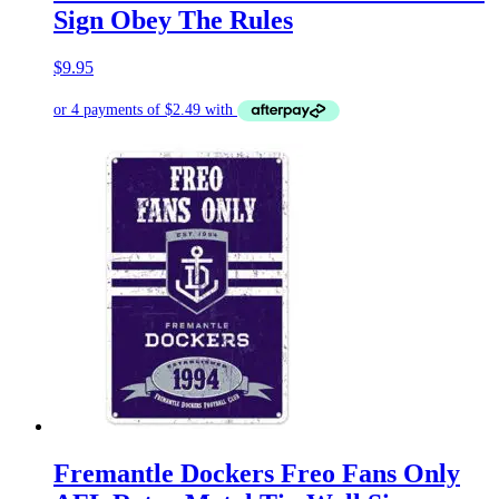
Sign Obey The Rules
$
9.95
Fremantle Dockers Freo Fans Only