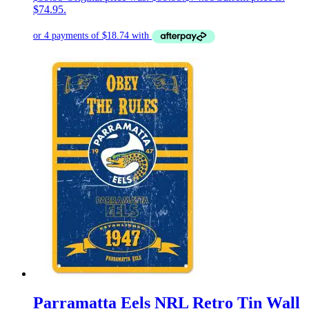
$74.95.
Parramatta Eels NRL Retro Tin Wall