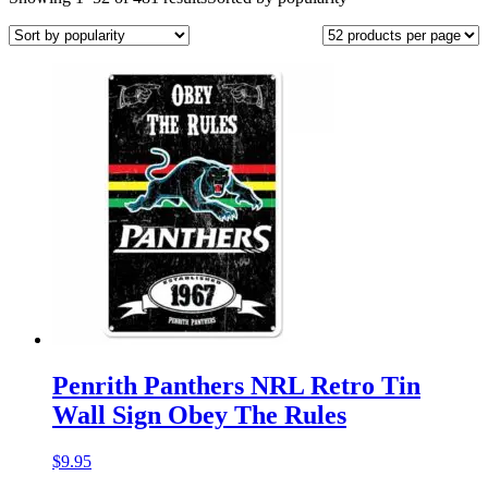
Penrith Panthers NRL Retro Tin
Wall Sign Obey The Rules
$
9.95