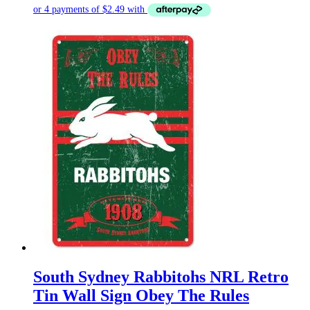
South Sydney Rabbitohs NRL Retro
Tin Wall Sign Obey The Rules