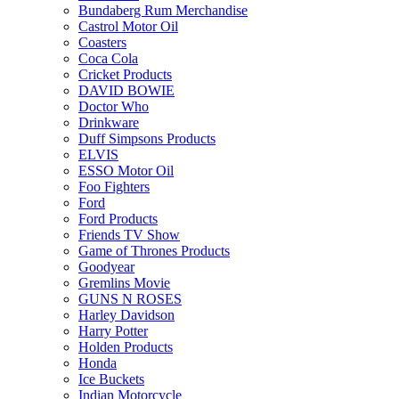
Bundaberg Rum Merchandise
Castrol Motor Oil
Coasters
Coca Cola
Cricket Products
DAVID BOWIE
Doctor Who
Drinkware
Duff Simpsons Products
ELVIS
ESSO Motor Oil
Foo Fighters
Ford
Ford Products
Friends TV Show
Game of Thrones Products
Goodyear
Gremlins Movie
GUNS N ROSES
Harley Davidson
Harry Potter
Holden Products
Honda
Ice Buckets
Indian Motorcycle