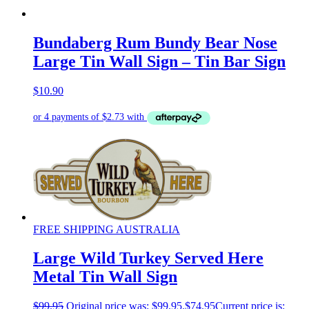
Bundaberg Rum Bundy Bear Nose
Large Tin Wall Sign – Tin Bar Sign
$
10.90
FREE SHIPPING AUSTRALIA
Large Wild Turkey Served Here
Metal Tin Wall Sign
$
99.95
Original price was: $99.95.
$
74.95
Current price is: