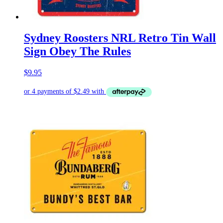
Sydney Roosters NRL Retro Tin Wall
Sign Obey The Rules
$
9.95