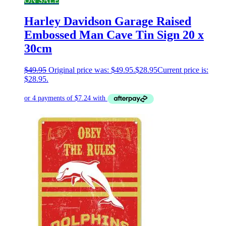
ON SALE
Harley Davidson Garage Raised
Embossed Man Cave Tin Sign 20 x
30cm
$
49.95
Original price was: $49.95.
$
28.95
Current price is:
$28.95.