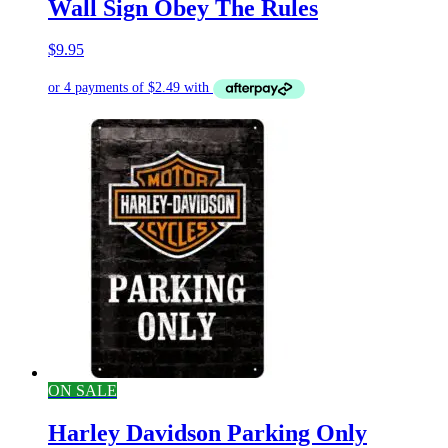
Wall Sign Obey The Rules
$
9.95
ON SALE
Harley Davidson Parking Only