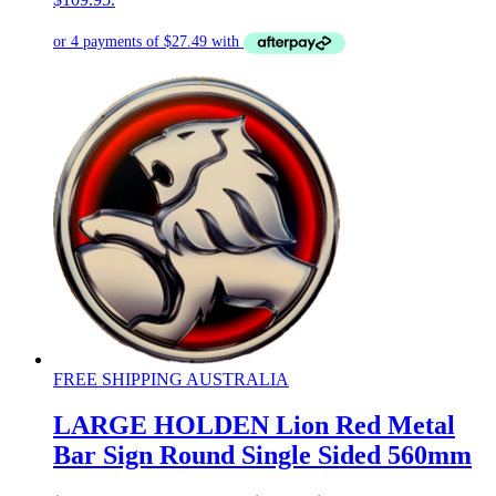
FREE SHIPPING AUSTRALIA
LARGE HOLDEN Lion Red Metal
Bar Sign Round Single Sided 560mm