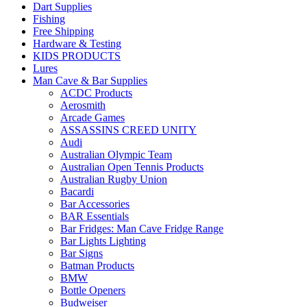
Dart Supplies
Fishing
Free Shipping
Hardware & Testing
KIDS PRODUCTS
Lures
Man Cave & Bar Supplies
ACDC Products
Aerosmith
Arcade Games
ASSASSINS CREED UNITY
Audi
Australian Olympic Team
Australian Open Tennis Products
Australian Rugby Union
Bacardi
Bar Accessories
BAR Essentials
Bar Fridges: Man Cave Fridge Range
Bar Lights Lighting
Bar Signs
Batman Products
BMW
Bottle Openers
Budweiser