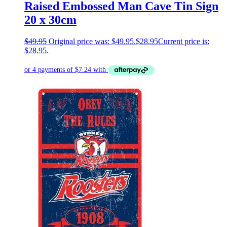
Raised Embossed Man Cave Tin Sign
20 x 30cm
$
49.95
Original price was: $49.95.
$
28.95
Current price is:
$28.95.