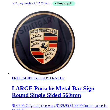
FREE SHIPPING AUSTRALIA
LARGE Porsche Metal Bar Sign
Round Single Sided 560mm
$
139.95
Original price was: $139.95.
$
109.95
Current price is:
$109.95.