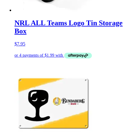
NRL ALL Teams Logo Tin Storage
Box
$
7.95