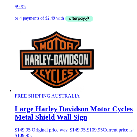
$
9.95
FREE SHIPPING AUSTRALIA
Large Harley Davidson Motor Cycles
Metal Shield Wall Sign
$
149.95
Original price was: $149.95.
$
109.95
Current price is:
$109.95.