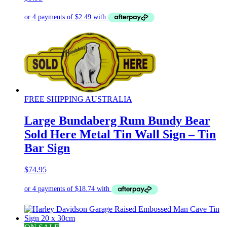
FREE SHIPPING AUSTRALIA
Large Bundaberg Rum Bundy Bear
Sold Here Metal Tin Wall Sign – Tin
Bar Sign
$
74.95