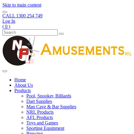
Skip to main content
CALL
1300 254 749
Log In
( 0 )
Home
About Us
Products
Pool, Snooker, Billiards
Dart Supplies
Man Cave & Bar Supplies
NRL Products
AFL Products
Toys and Games
Sporting Equipment
Brewing