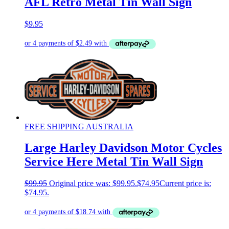
AFL Retro Metal Tin Wall Sign
$
9.95
FREE SHIPPING AUSTRALIA
Large Harley Davidson Motor Cycles
Service Here Metal Tin Wall Sign
$
99.95
Original price was: $99.95.
$
74.95
Current price is:
$74.95.