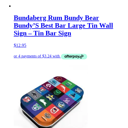
Bundaberg Rum Bundy Bear
Bundy’S Best Bar Large Tin Wall
Sign – Tin Bar Sign
$
12.95