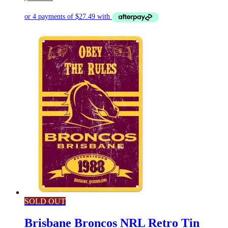
SOLD OUT
Brisbane Broncos NRL Retro Tin