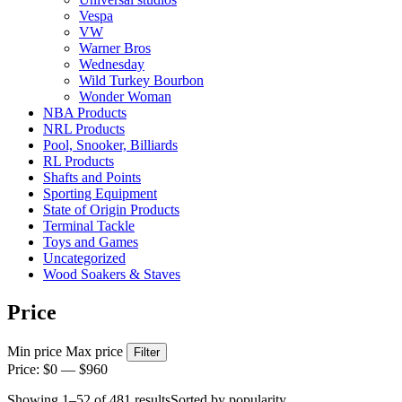
Vespa
VW
Warner Bros
Wednesday
Wild Turkey Bourbon
Wonder Woman
NBA Products
NRL Products
Pool, Snooker, Billiards
RL Products
Shafts and Points
Sporting Equipment
State of Origin Products
Terminal Tackle
Toys and Games
Uncategorized
Wood Soakers & Staves
Price
Min price
Max price
Filter
Price:
$0
—
$960
Showing 1–52 of 481 results
Sorted by popularity