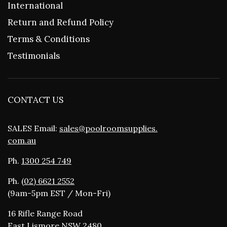
International
Return and Refund Policy
Terms & Conditions
Testimonials
CONTACT US
SALES Email:
sales@poolroomsupplies.
com.au
Ph.
1300 254 749
Ph.
(02) 6621 2552
(9am-5pm EST / Mon-Fri)
16 Rifle Range Road
East Lismore NSW 2480