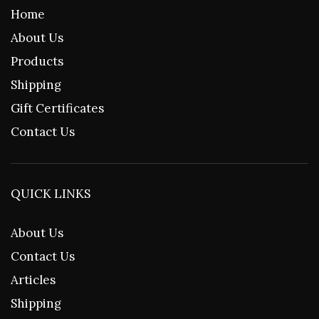
Home
About Us
Products
Shipping
Gift Certificates
Contact Us
QUICK LINKS
About Us
Contact Us
Articles
Shipping