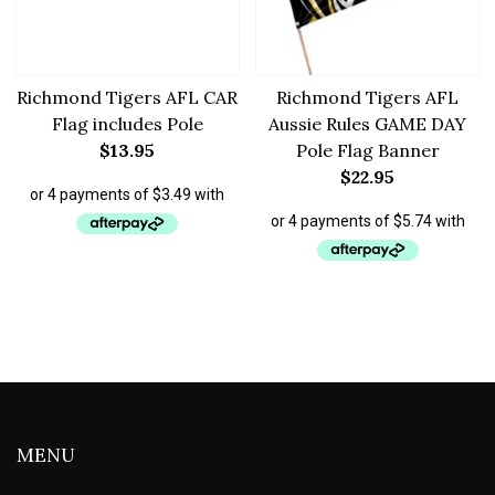
Richmond Tigers AFL CAR
Richmond Tigers AFL
Flag includes Pole
Aussie Rules GAME DAY
$
13.95
Pole Flag Banner
$
22.95
MENU