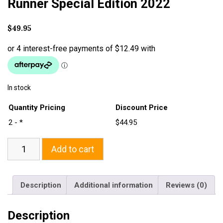
Runner Special Edition 2022
$
49.95
In stock
Quantity Pricing
Discount Price
2 - *
$44.95
Add to cart
Description
Additional information
Reviews (0)
Description