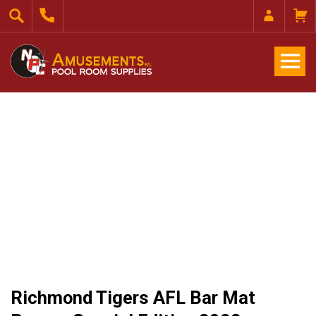
Richmond Tigers AFL Bar Mat