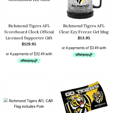
Richmond Tigers AFL
Richmond Tigers AFL
Scoreboard Clock Official
Clear Ezy Freeze Gel Mug
Licensed Supporter Gift
$
13.95
$
129.95