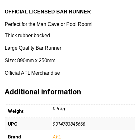
OFFICIAL LICENSED BAR RUNNER
Perfect for the Man Cave or Pool Room!
Thick rubber backed
Large Quality Bar Runner
Size: 890mm x 250mm
Official AFL Merchandise
Additional information
0.5 kg
Weight
UPC
9314783845668
Brand
AFL