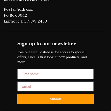
Postal Address:
Po Box 3042
Lismore DC NSW 2480
Sign up to our newsletter
Join our email database for access to special
offers, sales, a first look at new products, and
more.
First name
Email
Submit