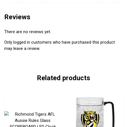
Reviews
There are no reviews yet.
Only logged in customers who have purchased this product
may leave a review.
Related products