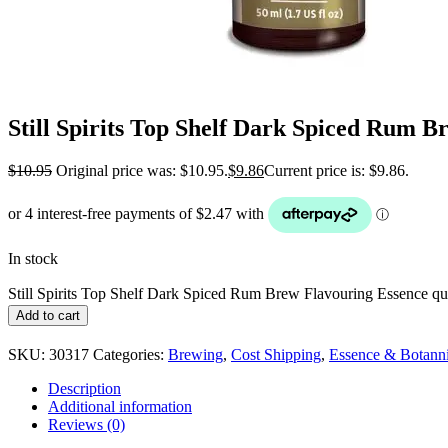
Still Spirits Top Shelf Dark Spiced Rum B
$
10.95
Original price was: $10.95.
$
9.86
Current price is: $9.86.
In stock
Still Spirits Top Shelf Dark Spiced Rum Brew Flavouring Essence qu
Add to cart
SKU:
30317
Categories:
Brewing
,
Cost Shipping
,
Essence & Botanni
Description
Additional information
Reviews (0)