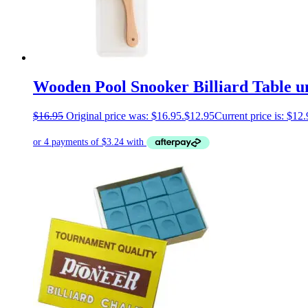
Wooden Pool Snooker Billiard Table u
$
16.95
Original price was: $16.95.
$
12.95
Current price is: $12.