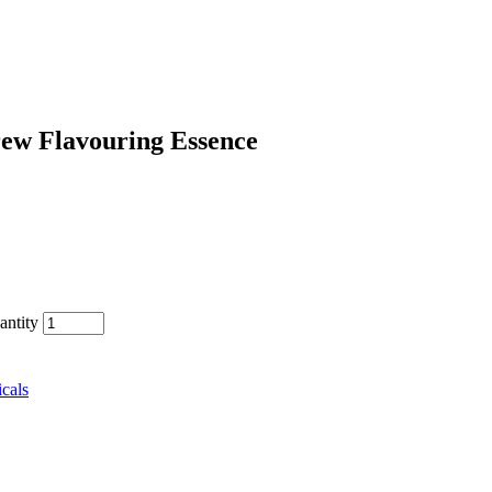
rew Flavouring Essence
antity
cals