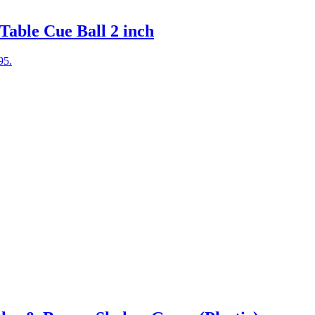
Table Cue Ball 2 inch
95.