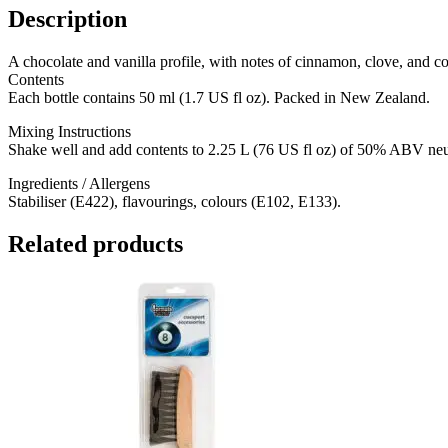
Description
A chocolate and vanilla profile, with notes of cinnamon, clove, and coffe
Contents
Each bottle contains 50 ml (1.7 US fl oz). Packed in New Zealand.
Mixing Instructions
Shake well and add contents to 2.25 L (76 US fl oz) of 50% ABV neutr
Ingredients / Allergens
Stabiliser (E422), flavourings, colours (E102, E133).
Related products