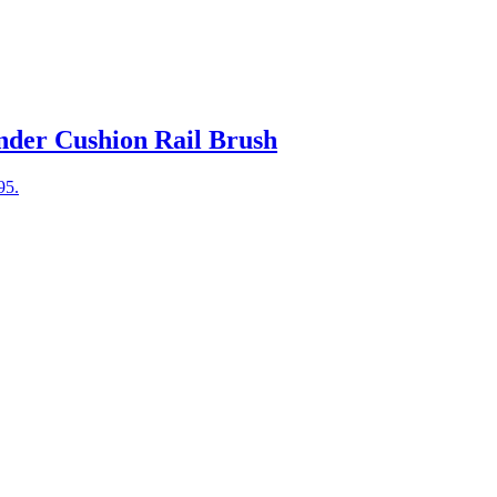
nder Cushion Rail Brush
95.