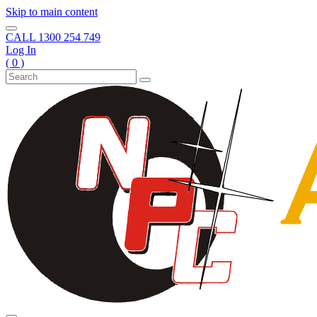
Skip to main content
CALL
1300 254 749
Log In
( 0 )