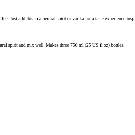
e. Just add this to a neutral spirit or vodka for a taste experience inspir
al spirit and mix well. Makes three 750 ml (25 US fl oz) bottles.