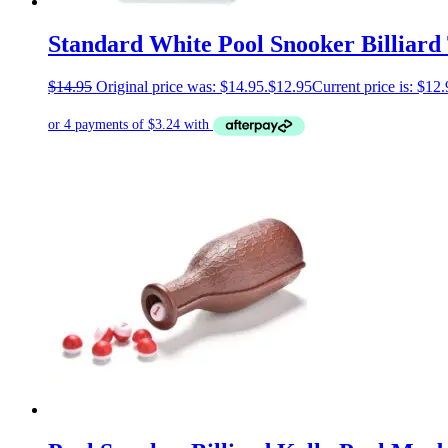
Standard White Pool Snooker Billiard 
$
14.95
Original price was: $14.95.
$
12.95
Current price is: $12.