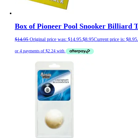
Box of Pioneer Pool Snooker Billiard 
$
14.95
Original price was: $14.95.
$
8.95
Current price is: $8.95