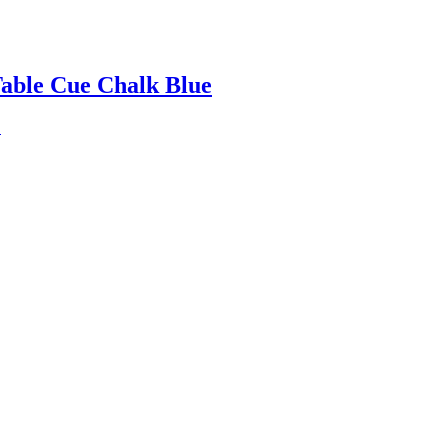
Table Cue Chalk Blue
.