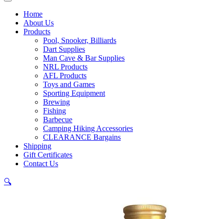
Home
About Us
Products
Pool, Snooker, Billiards
Dart Supplies
Man Cave & Bar Supplies
NRL Products
AFL Products
Toys and Games
Sporting Equipment
Brewing
Fishing
Barbecue
Camping Hiking Accessories
CLEARANCE Bargains
Shipping
Gift Certificates
Contact Us
🔍