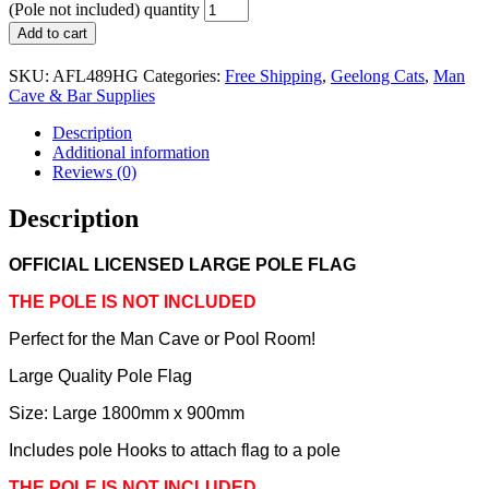
(Pole not included) quantity
Add to cart
SKU:
AFL489HG
Categories:
Free Shipping
,
Geelong Cats
,
Man
Cave & Bar Supplies
Description
Additional information
Reviews (0)
Description
OFFICIAL LICENSED LARGE POLE FLAG
THE POLE IS NOT INCLUDED
Perfect for the Man Cave or Pool Room!
Large Quality Pole Flag
Size: Large 1800mm x 900mm
Includes pole Hooks to attach flag to a pole
THE POLE IS NOT INCLUDED