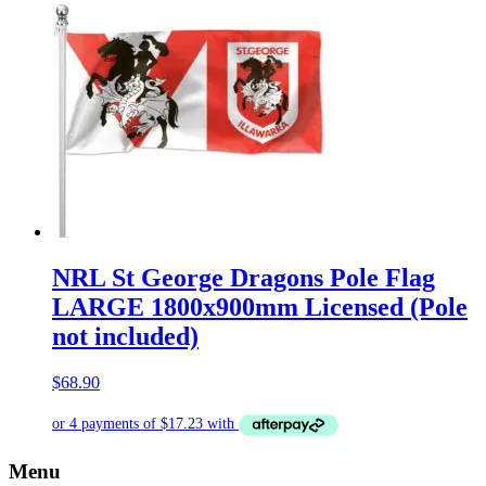
NRL St George Dragons Pole Flag
LARGE 1800x900mm Licensed (Pole
not included)
$
68.90
Menu