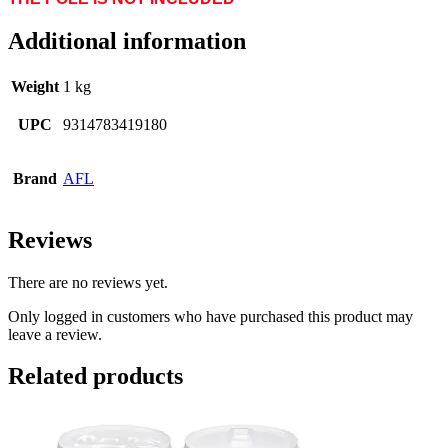
Additional information
Weight
1 kg
UPC
9314783419180
Brand
AFL
Reviews
There are no reviews yet.
Only logged in customers who have purchased this product may
leave a review.
Related products