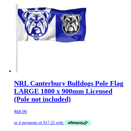
NRL Canterbury Bulldogs Pole Flag
LARGE 1800 x 900mm Licensed
(Pole not included)
$
68.90