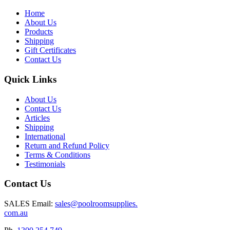
Home
About Us
Products
Shipping
Gift Certificates
Contact Us
Quick Links
About Us
Contact Us
Articles
Shipping
International
Return and Refund Policy
Terms & Conditions
Testimonials
Contact Us
SALES Email:
sales@poolroomsupplies.
com.au