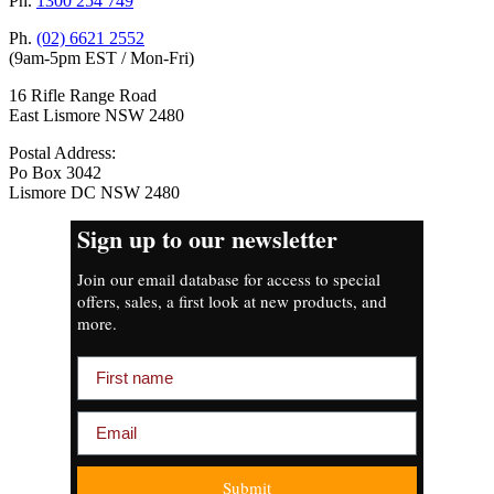
Ph.
1300 254 749
Ph.
(02) 6621 2552
(9am-5pm EST / Mon-Fri)
16 Rifle Range Road
East Lismore NSW 2480
Postal Address:
Po Box 3042
Lismore DC NSW 2480
Sign up to our newsletter
Join our email database for access to special
offers, sales, a first look at new products, and
more.
First name
Email
Submit