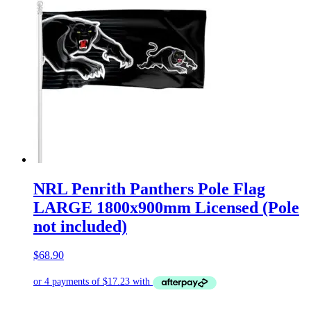
NRL Penrith Panthers Pole Flag
LARGE 1800x900mm Licensed (Pole
not included)
$
68.90