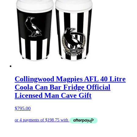
Collingwood Magpies AFL 40 Litre
Coola Can Bar Fridge Official
Licensed Man Cave Gift
$
795.00