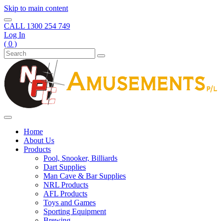
Skip to main content
CALL
1300 254 749
Log In
( 0 )
Home
About Us
Products
Pool, Snooker, Billiards
Dart Supplies
Man Cave & Bar Supplies
NRL Products
AFL Products
Toys and Games
Sporting Equipment
Brewing