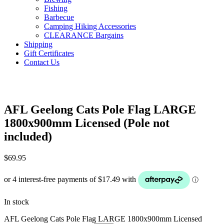
Fishing
Barbecue
Camping Hiking Accessories
CLEARANCE Bargains
Shipping
Gift Certificates
Contact Us
AFL Geelong Cats Pole Flag LARGE
1800x900mm Licensed (Pole not
included)
$
69.95
In stock
AFL Geelong Cats Pole Flag LARGE 1800x900mm Licensed