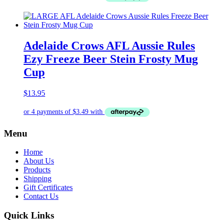
Adelaide Crows AFL Aussie Rules
Ezy Freeze Beer Stein Frosty Mug
Cup
$
13.95
Menu
Home
About Us
Products
Shipping
Gift Certificates
Contact Us
Quick Links