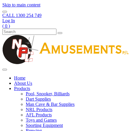
Skip to main content
CALL
1300 254 749
Log In
( 0 )
Home
About Us
Products
Pool, Snooker, Billiards
Dart Supplies
Man Cave & Bar Supplies
NRL Products
AFL Products
Toys and Games
Sporting Equipment
Brewing