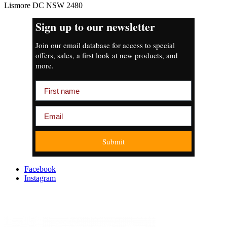
Lismore DC NSW 2480
Sign up to our newsletter
Join our email database for access to special
offers, sales, a first look at new products, and
more.
First name
Email
Submit
Facebook
Instagram