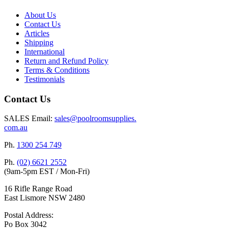
About Us
Contact Us
Articles
Shipping
International
Return and Refund Policy
Terms & Conditions
Testimonials
Contact Us
SALES Email:
sales@poolroomsupplies.
com.au
Ph.
1300 254 749
Ph.
(02) 6621 2552
(9am-5pm EST / Mon-Fri)
16 Rifle Range Road
East Lismore NSW 2480
Postal Address:
Po Box 3042