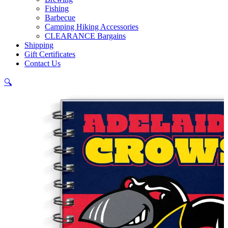
Fishing
Barbecue
Camping Hiking Accessories
CLEARANCE Bargains
Shipping
Gift Certificates
Contact Us
🔍