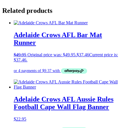
Related products
Adelaide Crows AFL Bar Mat
Runner
$
49.95
Original price was: $49.95.
$
37.46
Current price is:
$37.46.
Adelaide Crows AFL Aussie Rules
Football Cape Wall Flag Banner
$
22.95