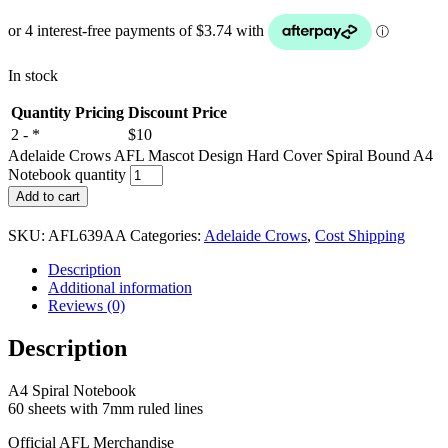
In stock
Quantity Pricing
Discount Price
2 - *
$10
Adelaide Crows AFL Mascot Design Hard Cover Spiral Bound A4
Notebook quantity
Add to cart
SKU:
AFL639AA
Categories:
Adelaide Crows
,
Cost Shipping
Description
Additional information
Reviews (0)
Description
A4 Spiral Notebook
60 sheets with 7mm ruled lines
Official AFL Merchandise