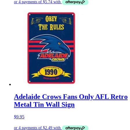
Adelaide Crows Fans Only AFL Retro
Metal Tin Wall Sign
$
9.95