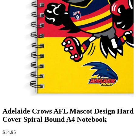
Adelaide Crows AFL Mascot Design Hard
Cover Spiral Bound A4 Notebook
$
14.95