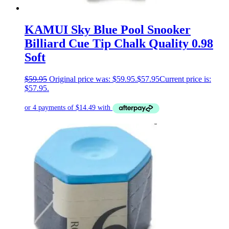
KAMUI Sky Blue Pool Snooker
Billiard Cue Tip Chalk Quality 0.98
Soft
$
59.95
Original price was: $59.95.
$
57.95
Current price is:
$57.95.