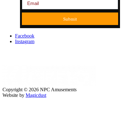
Submit
Facebook
Instagram
Copyright © 2026 NPC Amusements
Website by
Magicdust