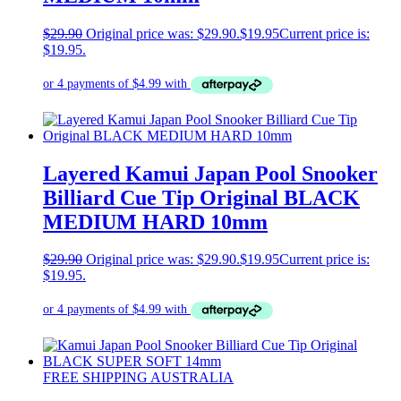
$
29.90
Original price was: $29.90.
$
19.95
Current price is:
$19.95.
Layered Kamui Japan Pool Snooker
Billiard Cue Tip Original BLACK
MEDIUM HARD 10mm
$
29.90
Original price was: $29.90.
$
19.95
Current price is:
$19.95.
FREE SHIPPING AUSTRALIA