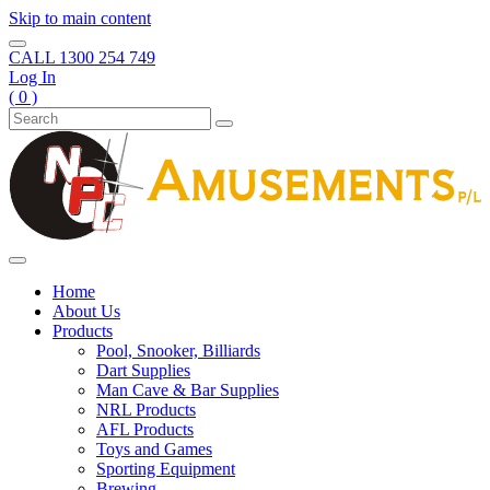
Skip to main content
CALL
1300 254 749
Log In
( 0 )
Home
About Us
Products
Pool, Snooker, Billiards
Dart Supplies
Man Cave & Bar Supplies
NRL Products
AFL Products
Toys and Games
Sporting Equipment
Brewing