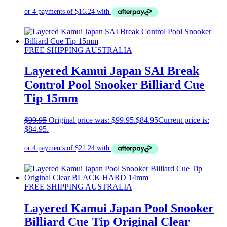
FREE SHIPPING AUSTRALIA
Layered Kamui Japan SAI Break
Control Pool Snooker Billiard Cue
Tip 15mm
$
99.95
Original price was: $99.95.
$
84.95
Current price is:
$84.95.
FREE SHIPPING AUSTRALIA
Layered Kamui Japan Pool Snooker
Billiard Cue Tip Original Clear