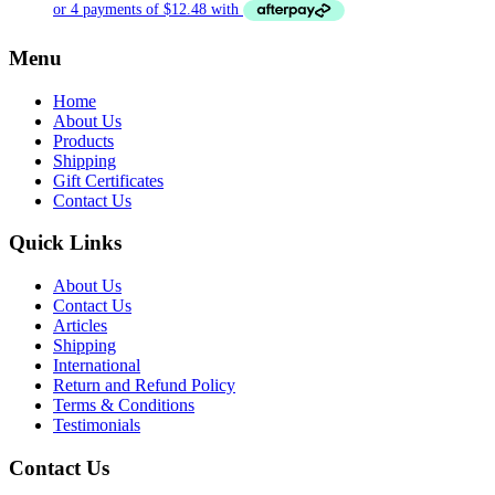
Menu
Home
About Us
Products
Shipping
Gift Certificates
Contact Us
Quick Links
About Us
Contact Us
Articles
Shipping
International
Return and Refund Policy
Terms & Conditions
Testimonials
Contact Us