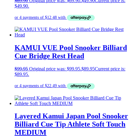
$
69.90
Original price was: $69.90.
$
49.90
Current price is:
$49.90.
KAMUI VUE Pool Snooker Billiard
Cue Bridge Rest Head
$
99.95
Original price was: $99.95.
$
89.95
Current price is:
$89.95.
Layered Kamui Japan Pool Snooker
Billiard Cue Tip Athlete Soft Touch
MEDIUM