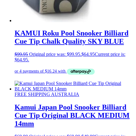
KAMUI Roku Pool Snooker Billiard
Cue Tip Chalk Quality SKY BLUE
$
99.95
Original price was: $99.95.
$
64.95
Current price is:
$64.95.
FREE SHIPPING AUSTRALIA
Kamui Japan Pool Snooker Billiard
Cue Tip Original BLACK MEDIUM
14mm