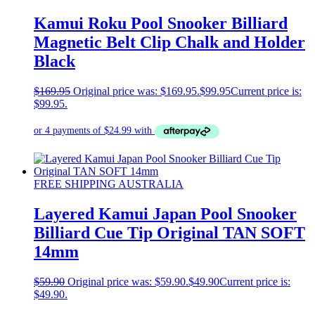
Kamui Roku Pool Snooker Billiard
Magnetic Belt Clip Chalk and Holder
Black
$
169.95
Original price was: $169.95.
$
99.95
Current price is:
$99.95.
FREE SHIPPING AUSTRALIA
Layered Kamui Japan Pool Snooker
Billiard Cue Tip Original TAN SOFT
14mm
$
59.90
Original price was: $59.90.
$
49.90
Current price is:
$49.90.