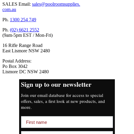
SALES Email:
sales@poolroomsupplies.
com.au
Ph.
1300 254 749
Ph.
(02) 6621 2552
(9am-5pm EST / Mon-Fri)
16 Rifle Range Road
East Lismore NSW 2480
Postal Address:
Po Box 3042
Lismore DC NSW 2480
Sign up to our newsletter
Join our email database for access to special
offers, sales, a first look at new products, and
more.
First name
Email