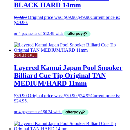
BLACK HARD 14mm
$
69.90
Original price was: $69.90.
$
49.90
Current price is:
$49.90.
SOLD OUT
Layered Kamui Japan Pool Snooker
Billiard Cue Tip Original TAN
MEDIUM/HARD 11mm
$
39.90
Original price was: $39.90.
$
24.95
Current price is:
$24.95.