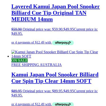
Layered Kamui Japan Pool Snooker
Billiard Cue Tip Original TAN
MEDIUM 14mm
$
59.90
Original price was: $59.90.
$
49.95
Current price is:
$49.95.
ON SALE
FREE SHIPPING AUSTRALIA
Kamui Japan Pool Snooker Billiard
Cue Spin Tip Clear 14mm SOFT
$
89.95
Original price was: $89.95.
$
49.95
Current price is:
$49.95.