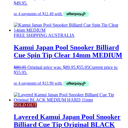
$49.95.
FREE SHIPPING AUSTRALIA
Kamui Japan Pool Snooker Billiard
Cue Spin Tip Clear 14mm MEDIUM
$
89.95
Original price was: $89.95.
$
55.95
Current price is:
$55.95.
SOLD OUT
Layered Kamui Japan Pool Snooker
Billiard Cue Tip Original BLACK