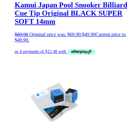
Kamui Japan Pool Snooker Billiard
Cue Tip Original BLACK SUPER
SOFT 14mm
$
69.90
Original price was: $69.90.
$
49.90
Current price is:
$49.90.