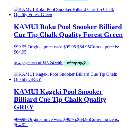
KAMUI Roku Pool Snooker Billiard
Cue Tip Chalk Quality Forest Green
$
99.95
Original price was: $99.95.
$
64.95
Current price is:
$64.95.
KAMUI Kageki Pool Snooker
Billiard Cue Tip Chalk Quality
GREY
$
99.95
Original price was: $99.95.
$
64.95
Current price is:
$64.95.