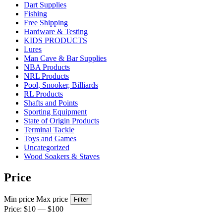
Dart Supplies
Fishing
Free Shipping
Hardware & Testing
KIDS PRODUCTS
Lures
Man Cave & Bar Supplies
NBA Products
NRL Products
Pool, Snooker, Billiards
RL Products
Shafts and Points
Sporting Equipment
State of Origin Products
Terminal Tackle
Toys and Games
Uncategorized
Wood Soakers & Staves
Price
Min price
Max price
Filter
Price:
$10
—
$100