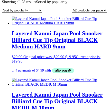
Showing all 28 results
Sorted by popularity
Layered Kamui Japan Pool Snooker
Billiard Cue Tip Original BLACK
Medium HARD 9mm
$
29.90
Original price was: $29.90.
$
19.95
Current price is:
$19.95.
Layered Kamui Japan Pool Snooker
Billiard Cue Tip Original BLACK
MEDIUM 10mm