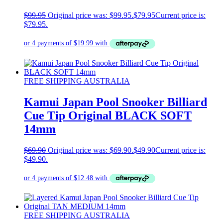
$
99.95
Original price was: $99.95.
$
79.95
Current price is:
$79.95.
FREE SHIPPING AUSTRALIA
Kamui Japan Pool Snooker Billiard
Cue Tip Original BLACK SOFT
14mm
$
69.90
Original price was: $69.90.
$
49.90
Current price is:
$49.90.
FREE SHIPPING AUSTRALIA