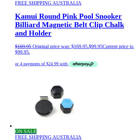
FREE SHIPPING AUSTRALIA
Kamui Round Pink Pool Snooker
Billiard Magnetic Belt Clip Chalk
and Holder
$
169.95
Original price was: $169.95.
$
99.95
Current price is:
$99.95.
ON SALE
FREE SHIPPING AUSTRALIA