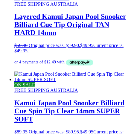
FREE SHIPPING AUSTRALIA
Layered Kamui Japan Pool Snooker
Billiard Cue Tip Original TAN
HARD 14mm
$
59.90
Original price was: $59.90.
$
49.95
Current price is:
$49.95.
ON SALE
FREE SHIPPING AUSTRALIA
Kamui Japan Pool Snooker Billiard
Cue Spin Tip Clear 14mm SUPER
SOFT
$
89.95
Original price was: $89.95.
$
49.95
Current price is: