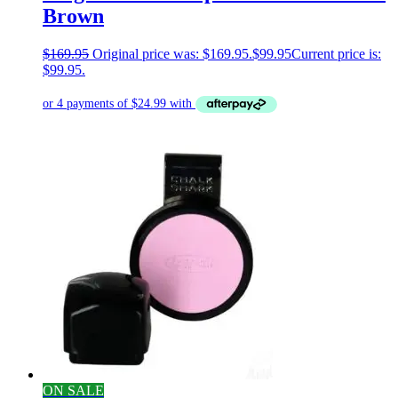
Brown
$
169.95
Original price was: $169.95.
$
99.95
Current price is:
$99.95.
ON SALE