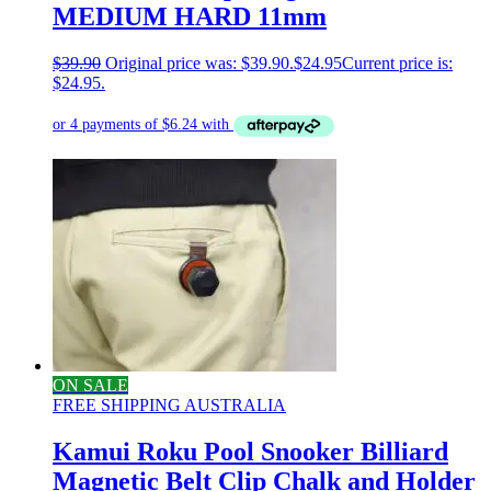
MEDIUM HARD 11mm
$
39.90
Original price was: $39.90.
$
24.95
Current price is:
$24.95.
ON SALE
FREE SHIPPING AUSTRALIA
Kamui Roku Pool Snooker Billiard
Magnetic Belt Clip Chalk and Holder