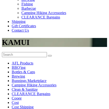
Fishing
Barbecue
Camping Hiking Accessories
CLEARANCE Bargains
Shipping
Gift Certificates
Contact Us
KAMUI
AFL Products
BBQ'ing
Bottles & Caps
Brewing
Bunnings Marketplace
Camping Hiking Accessories
Clean & Sanitize
CLEARANCE Bargains
Cooee
Cost
Cost Shipping