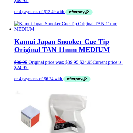
$49.95.
Kamui Japan Snooker Cue Tip
Original TAN 11mm MEDIUM
$
39.95
Original price was: $39.95.
$
24.95
Current price is:
$24.95.