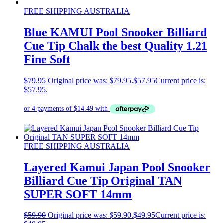
FREE SHIPPING AUSTRALIA
Blue KAMUI Pool Snooker Billiard
Cue Tip Chalk the best Quality 1.21
Fine Soft
$
79.95
Original price was: $79.95.
$
57.95
Current price is:
$57.95.
FREE SHIPPING AUSTRALIA
Layered Kamui Japan Pool Snooker
Billiard Cue Tip Original TAN
SUPER SOFT 14mm
$
59.90
Original price was: $59.90.
$
49.95
Current price is: